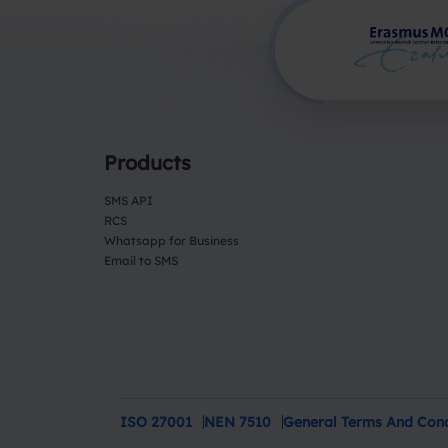
Products
SMS API
RCS
Whatsapp for Business
Email to SMS
ISO 27001
NEN 7510
General Terms And Cond