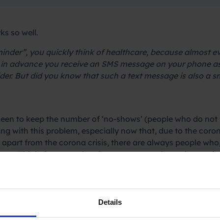
s so well.
nder”, you quickly think of healthcare, because almost e
y in advance you receive an SMS message on your phone as
ovider. But did you know that such a text message is also a
keen to keep the number of ‘no-shows’ (people who do not 
ng with this problem, especially now that, due to the coro
part from the corona crisis, there are always people who, i
up. Think, for example, of restaurants and rental agencie
. Hairdressers, beauty salons, delivery services, caterers 
Details
y reduce the number of ‘no-shows’. We at Spryng know thi