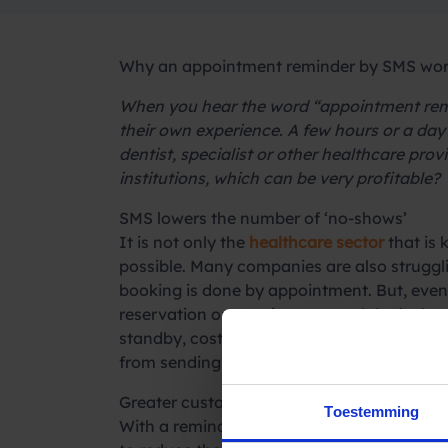
Why an appointment reminder by SMS work
When you hear the word “appointment remi
their own experience. A few hours or a da
dentist, specialist or other healthcare pr
institutions, which can be very profitable?
SMS lowers the number of ‘no-shows’
It is not only the
healthcare sector
that is 
possible. Many companies are also struggli
booking is done by appointment. But, even a
reservation or appointment and don’t show 
standby, costs continue but you lose sales
from sending appointment reminders.
Greater customer satisfaction with SMS
Toestemming
With a reminder via SMS, you significantl