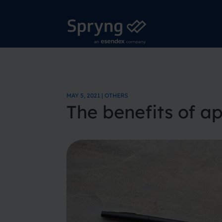
MAY 5, 2021 | OTHERS
The benefits of a