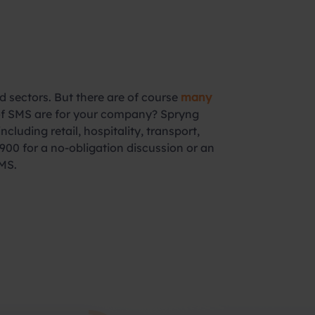
 sectors. But there are of course
many
 of SMS are for your company? Spryng
luding retail, hospitality, transport,
900 for a no-obligation discussion or an
MS.