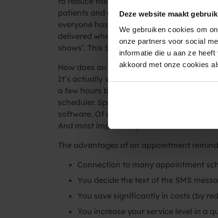
to reduce the number of ‘no-shows’ in heal
patients and clients in healthcare. And the
Deze website maakt gebruik
everyone has their cell phone at hand 24/
We gebruiken cookies om ons
delivered when there is no wifi connection
onze partners voor social m
shows’. This SMS service is highly apprecia
informatie die u aan ze heef
akkoord met onze cookies als
How does an appointment reminder via S
It’s actually very simple. With one
SMS AP
a few hours before the appointment but al
scheduler. Spryng already has
connections
software. Of course, you decide the conten
And most importantly: the number of ‘no-s
The advantages of an appointment remind
Connection to many appointment sche
You decide the text of the SMS messa
You save significantly in costs (by r
You increase your service level in a 