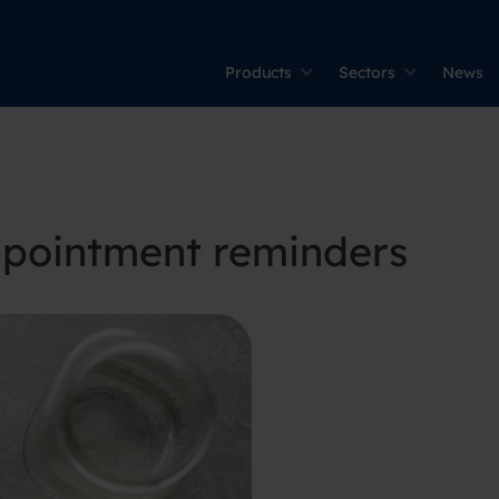
Products
Sectors
News
ppointment reminders