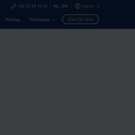
+32 25 88 19 31
NL
EN
Log In
Start for free
Pricing
Technique