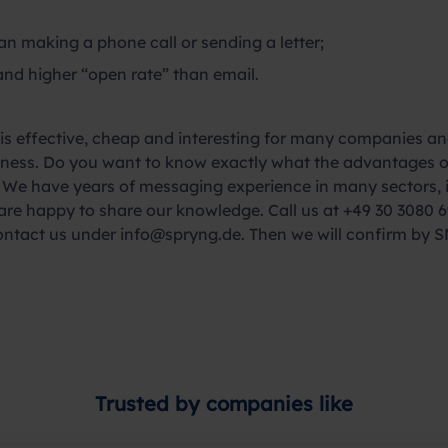
n making a phone call or sending a letter;
and higher “open rate” than email.
 effective, cheap and interesting for many companies and
usiness. Do you want to know exactly what the advantages
We have years of messaging experience in many sectors, inc
re happy to share our knowledge. Call us at +49 30 3080 6
ontact us under info@spryng.de. Then we will confirm by S
Trusted by companies like