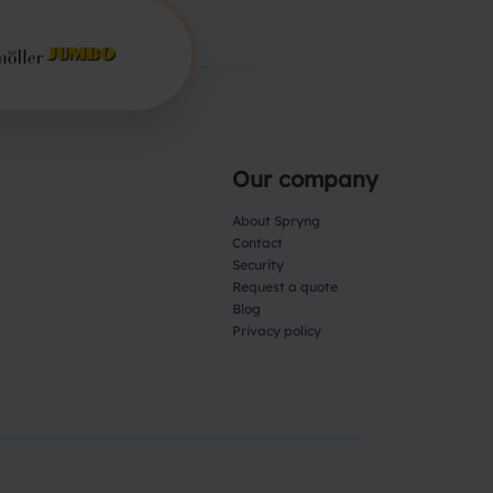
Our company
About Spryng
Contact
Security
Request a quote
Blog
Privacy policy