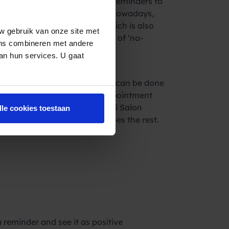
 saved by sending simple SMS reminders to
 appreciated by the recipient. Nowadays,
al way of communicating. Which is also
w gebruik van onze site met
ective in reducing the number of ‘no-
ens combineren met andere
f that is not a win-win?
van hun services. U gaat
ages to your customers. This can be done
ice can be connected to an appointment
booker, Salonhub & Da Vinci Salon
lle cookies toestaan
 send the SMS. The system does the rest.
and increased turnover!
reminder and see it as positive