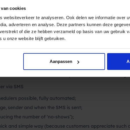
thcare and we succeeded. Millions of euros are still being
 beauty of this targeted communication is that it is highly
 van cookies
7 and an SMS message is considered an accessible, person
 websiteverkeer te analyseren. Ook delen we informatie over u
. An
appointment reminder
by SMS is therefore not only eff
edia, adverteren en analyse. Deze partners kunnen deze gegev
ted by the recipients and increases customer satisfaction. I
t verstrekt of die ze hebben verzameld op basis van uw gebruik 
 u onze website blijft gebruiken.
MS work?
I
from Spryng, you can instantly send automatic SMS mess
so one or a few days before. In many cases the SMS serv
with for example TIMEBLOCKR, Resengo, SAYWHEN, Table
Aanpassen
A
t of the message, the sender and at what time you want to
hows’ will decrease immediately. That means cost savings 
er via SMS
dulers possible, fully automated;
ge, sender and when the SMS is sent;
educing the number of ‘no-shows’);
quick and simple way (because customers appreciate such a 