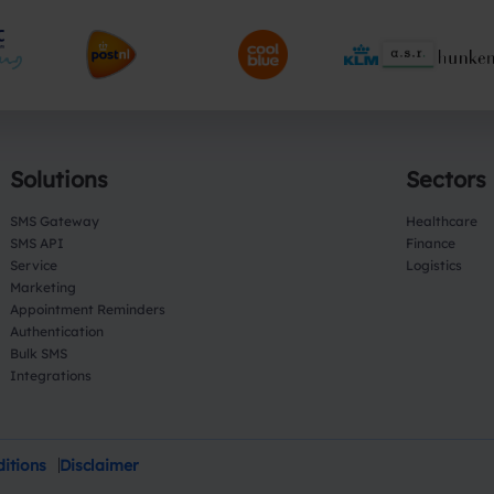
Solutions
Sectors
SMS Gateway
Healthcare
SMS API
Finance
Service
Logistics
Marketing
Appointment Reminders
Authentication
Bulk SMS
Integrations
itions
Disclaimer