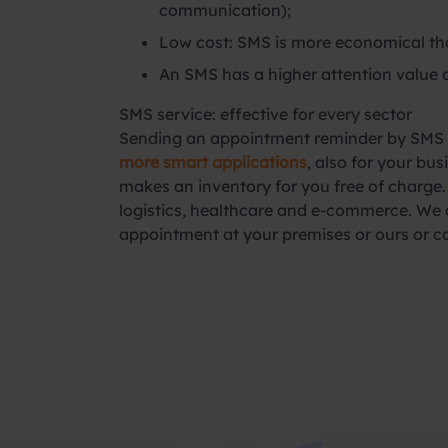
communication);
Low cost: SMS is more economical tha
An SMS has a higher attention value 
SMS service: effective for every sector
Sending an appointment reminder by SMS is
more smart applications
, also for your b
makes an inventory for you free of charge. 
logistics, healthcare and e-commerce. We a
appointment at your premises or ours or c