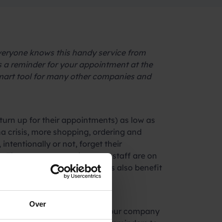
veryone knows this handy service from
 a reminder for your appointment at the
 smart tool for many other companies and
turn up for their appointments) as low as
na crisis, more shopping, ordering and
ntentionally or not, forget their
s. That costs money, because staff are on
and many other business owners also benefit
Over
s from experience. We started our company