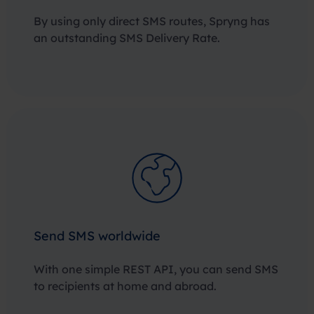
By using only direct SMS routes, Spryng has
an outstanding SMS Delivery Rate.
Send SMS worldwide
With one simple REST API, you can send SMS
to recipients at home and abroad.