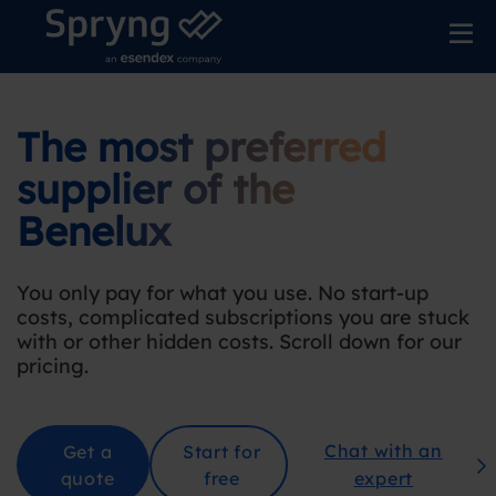
The most preferred
supplier
of the
Benelu
x
You only pay for what you use. No start-up
costs, complicated subscriptions you are stuck
with or other hidden costs. Scroll down for our
pricing
.
Chat with an
Get a
Start for
quote
free
expert