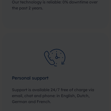
Our technology is reliable: 0% downtime over
the past 2 years.
Personal support
Support is available 24/7 free of charge via
email, chat and phone: in English, Dutch,
German and French.