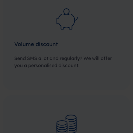
Volume discount
Send SMS a lot and regularly? We will offer
you a personalised discount.