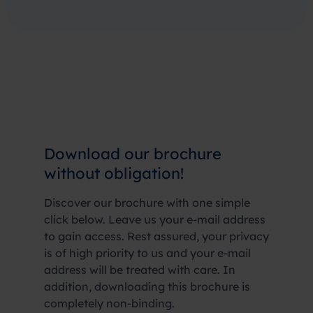
Download our brochure
without obligation!
Discover our brochure with one simple
click below. Leave us your e-mail address
to gain access. Rest assured, your privacy
is of high priority to us and your e-mail
address will be treated with care. In
addition, downloading this brochure is
completely non-binding.