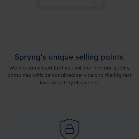
Spryng’s
unique selling points
:
We are convinced that you will not find our quality
combined with personalised service and the highest
level of safety elsewhere.