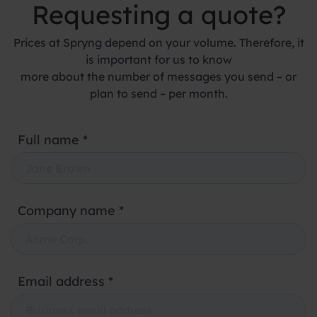
Requesting a quote?
Prices at Spryng depend on your volume. Therefore, it
is important for us to know
more about the number of messages you send – or
plan to send – per month.
Full name *
Company name *
Email address *