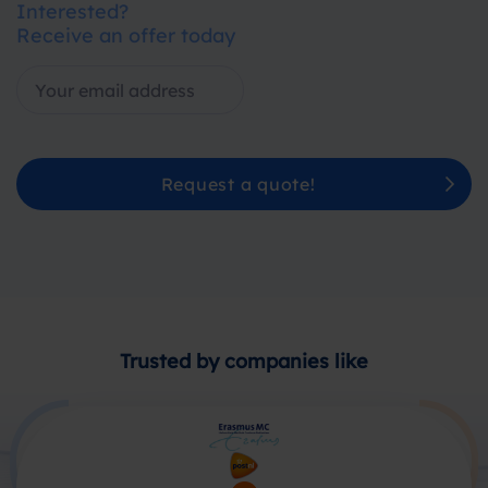
Interested?
Receive an offer today
Request a quote!
Trusted by companies like