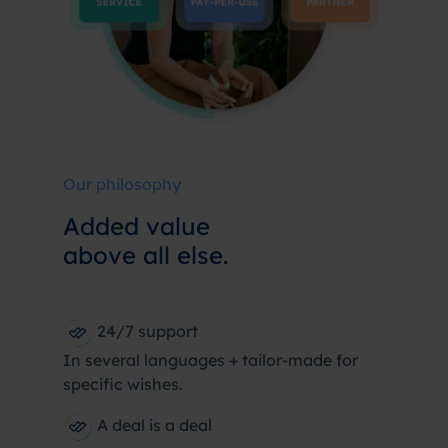
Our philosophy
Added value
above all else.
24/7 support
In several languages + tailor-made for
specific wishes.
A deal is a deal