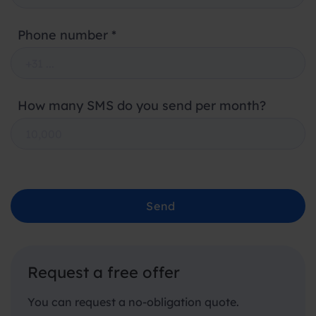
Phone number *
How many SMS do you send per month?
Send
Request a free offer
You can request a no-obligation quote.