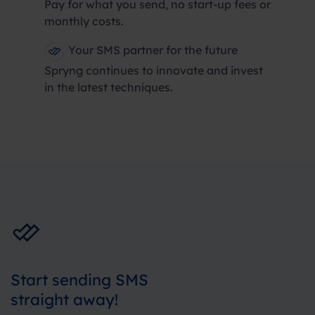
Pay for what you send, no start-up fees or
monthly costs.
Your SMS partner for the future
Spryng continues to innovate and invest
in the latest techniques.
Start sending SMS
straight away!