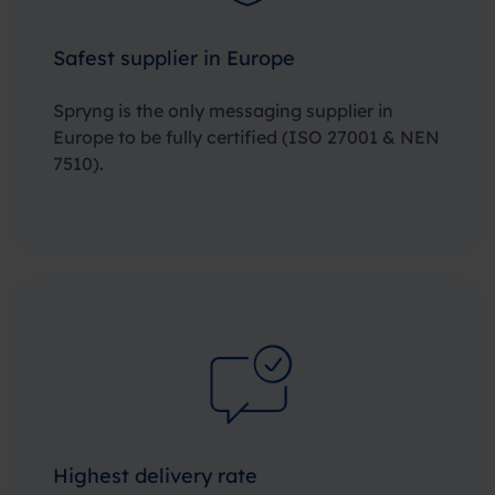
Safest supplier in Europe
Spryng is the only messaging supplier in
Europe to be fully certified
(ISO 27001 & NEN
7510)
.
Highest delivery rate