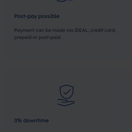
Post-pay possible
Payment can be made via iDEAL, credit card,
prepaid or post-paid.
0% downtime