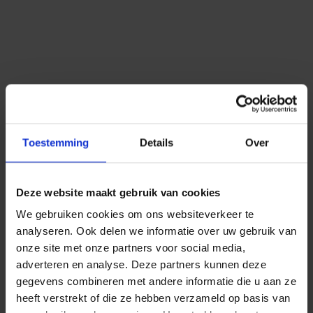
Competitive pricing
Ask for more information or test our SMS service for
free and without obligation.
Toestemming
Details
Over
When you create an account, you get free test-credits.
Deze website maakt gebruik van cookies
Netherlands
Belgium
Germany
We gebruiken cookies om ons websiteverkeer te
More countries
analyseren. Ook delen we informatie over uw gebruik van
onze site met onze partners voor social media,
adverteren en analyse. Deze partners kunnen deze
gegevens combineren met andere informatie die u aan ze
heeft verstrekt of die ze hebben verzameld op basis van