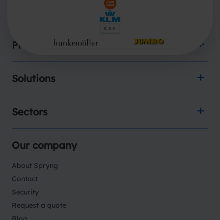
Products
Solutions
Sectors
Our company
About Spryng
Contact
Security
Request a quote
Blog