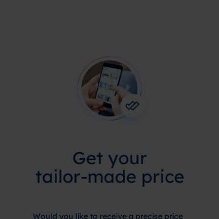
Get your
tailor-made price
Would you like to receive a precise price