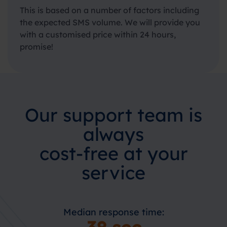
This is based on a number of factors including
the expected SMS volume. We will provide you
with a customised price within 24 hours,
promise!
Our support team is
always
cost-free at your
service
Median response time: