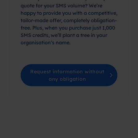
quote for your SMS volume? We’re
happy to provide you with a competitive,
tailor-made offer, completely obligation-
free. Plus, when you purchase just 1,000
SMS credits, we’ll plant a tree in your
organisation’s name.
Request information without
any obligation