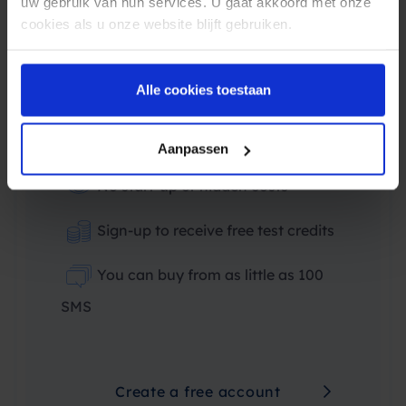
uw gebruik van hun services. U gaat akkoord met onze
Price indication based on average order
cookies als u onze website blijft gebruiken.
value
€0.07
Alle cookies toestaan
Price indication
Aanpassen
No start-up or hidden costs
Sign-up to receive free test credits
You can buy from as little as 100
SMS
Create a free account