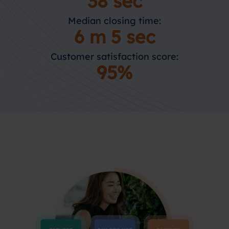
38 sec
Median closing time:
6 m 5 sec
Customer satisfaction score:
95%