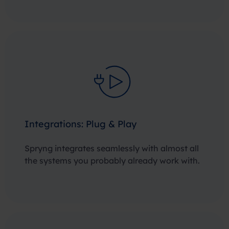
Integrations: Plug & Play
Spryng integrates seamlessly with almost all
the systems you probably already work with.