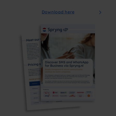
Download here