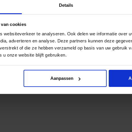
Details
web site or its content can be seen as a violation of the inte
in the broader context of the word (to) yield. you are res
 van cookies
 websiteverkeer te analyseren. Ook delen we informatie over u
hdraw from you the approval to use the web site and/or cert
edia, adverteren en analyse. Deze partners kunnen deze gegev
 access to the website.
t verstrekt of die ze hebben verzameld op basis van uw gebruik 
 u onze website blijft gebruiken.
 publisher, whose employees, representatives, license holde
 arrangements, sentences and the like, including the costs 
nce of or related to your use of the web site, your breach o
Aanpassen
A