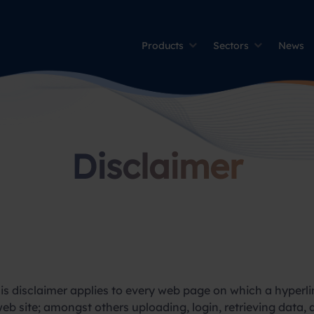
Products
Sectors
News
Disclaimer
this disclaimer applies to every web page on which a hyperlin
eb site; amongst others uploading, login, retrieving data, a