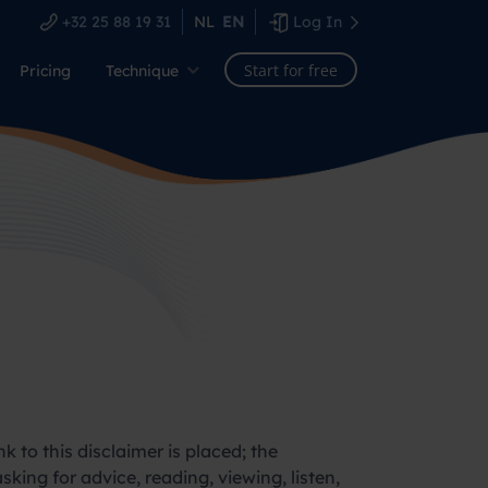
+32 25 88 19 31
NL
EN
Log In
Start for free
Pricing
Technique
k to this disclaimer is placed; the
sking for advice, reading, viewing, listen,