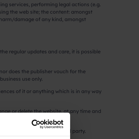
ng services, performing legal actions (e.g.
using the web site; the content: amongst
ect harm/damage of any kind, amongst
the regular updates and care, it is possible
 nor does the publisher vouch for the
 business use only.
nces of it or anything which is in any way
ange or delete the website, at any time and
arly identified as from a third party.