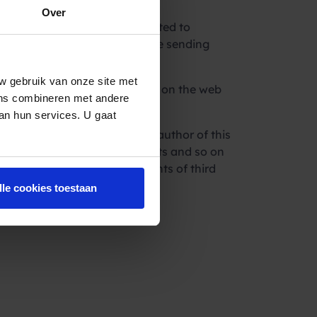
Over
llectual rights, directive related to
ponsible for everything you are sending
w gebruik van onze site met
ain services which are offered on the web
ens combineren met andere
van hun services. U gaat
rs, trading partners and the author of this
of legal assistance, accountants and so on
f any legal regulations or rights of third
lle cookies toestaan