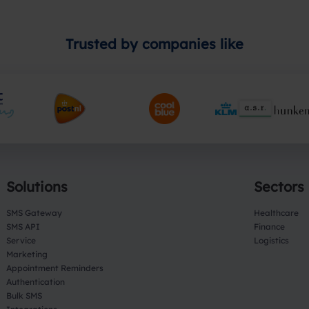
Trusted by companies like
Solutions
Sectors
SMS Gateway
Healthcare
SMS API
Finance
Service
Logistics
Marketing
Appointment Reminders
Authentication
Bulk SMS