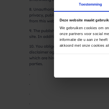
Toestemming
8. Unauthorized or inappropriate use of the 
privacy, publication and/or communication 
Deze website maakt gebruik
from this website.
We gebruiken cookies om ons
9. The publisher reserves the right to wit
onze partners voor social m
site. In addition, the publisher can monitor
informatie die u aan ze heef
akkoord met onze cookies als
10. You obliged to protect and to guard the
disclaimer against legal and extrajudicial
which are hired by third parties in conseque
parties.
.
.
.
.