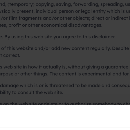
nd, (temporary) copying, saving, forwarding, spreading, usi
sically present, individual person or legal entity which is 
nd/or film fragments and/or other objects; direct or indir
sses, profit or other economical disadvantages.
e. By using this web site you agree to this disclaimer.
t of this website and/or add new content regularly. Despite 
t correct.
s web site in how it actually is, without giving a guarantee
purpose or other things. The content is experimental and for
damage which is or is threatened to be made and conseque
ility to consult the web site.
es on the web site or delete or to authorize somebody to ch
 is not responsible for data connected to the web site and cle
ion of these files.