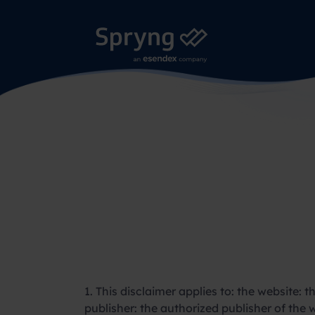
1. This disclaimer applies to: the website: 
publisher: the authorized publisher of the w