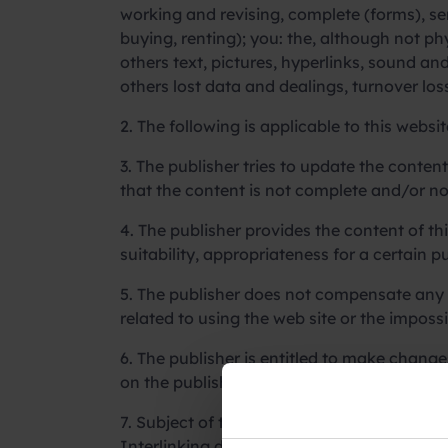
working and revising, complete (forms), se
buying, renting); you: the, although not phy
others text, pictures, hyperlinks, sound a
others lost data and dealings, turnover lo
2. The following is applicable to this websit
3. The publisher tries to update the conten
that the content is not complete and/or no
4. The publisher provides the content of thi
suitability, appropriateness for a certain 
5. The publisher does not compensate any 
related to using the web site or the impossib
6. The publisher is entitled to make chang
on the publisher’s own aspect.
7. Subject of this disclaimer, the publisher
Interlinking does not contain any confirmat