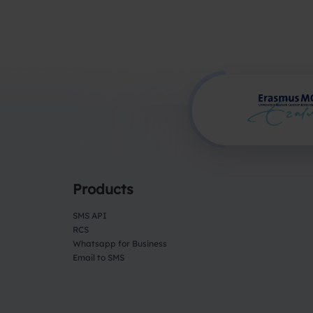
Products
SMS API
RCS
Whatsapp for Business
Email to SMS