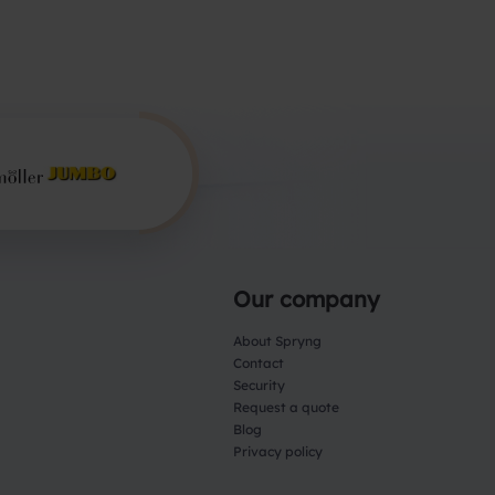
Our company
About Spryng
Contact
Security
Request a quote
Blog
Privacy policy