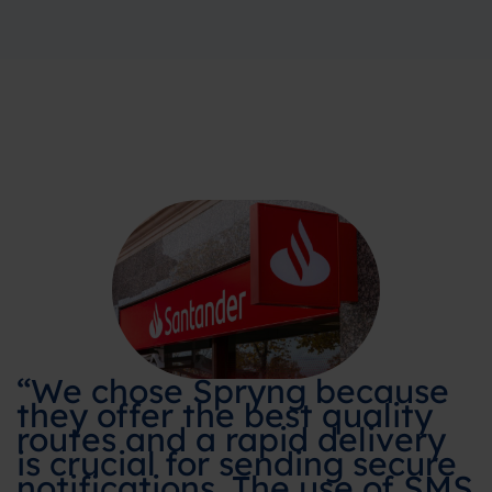
“We chose Spryng because
they offer the best quality
routes and a rapid delivery
is crucial for sending secure
notifications. The use of SMS