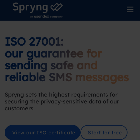
ISO 27001:
our guarantee for
sending safe and
reliable SMS messages
Spryng sets the highest requirements for
securing the privacy-sensitive data of our
customers
.
View our ISO certificate
Start for free