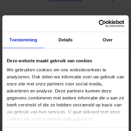
Toestemming
Details
Over
Deze website maakt gebruik van cookies
Serious about
information
We gebruiken cookies om ons websiteverkeer te
analyseren. Ook delen we informatie over uw gebruik van
security
onze site met onze partners voor social media,
adverteren en analyse. Deze partners kunnen deze
Want to find out more? Do you have
gegevens combineren met andere informatie die u aan ze
questions about information security and
heeft verstrekt of die ze hebben verzameld op basis van
sending SMS? Contact us and discover
uw gebruik van hun services. U gaat akkoord met onze
what Spryng can do for your
cookies als u onze website blijft gebruiken.
organisation.