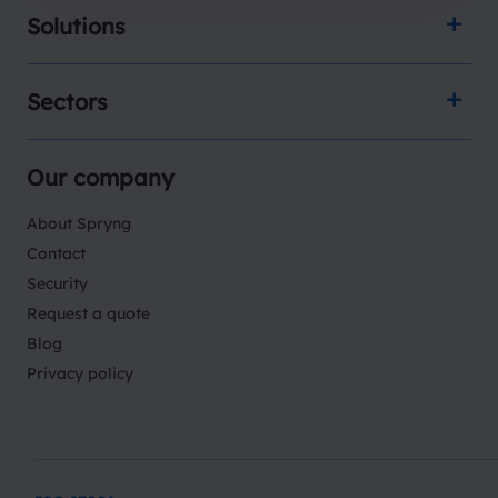
Solutions
Sectors
Our company
About Spryng
Contact
Security
Request a quote
Blog
Privacy policy