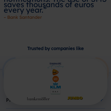
saves thousands of euros
every year.”
– Bank Santander
Trusted by companies like
Products