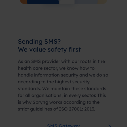
Sending SMS?
We value
safety first
As an SMS provider with our roots in the
health care sector, we know how to
handle information security and we do so
according to the highest security
standards. We maintain these standards
for all organisations, in every sector. This
is why Spryng works according to the
strict guidelines of ISO 27001: 2013.
SMS Gateway