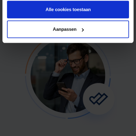
Free sign up
Alle cookies toestaan
Aanpassen