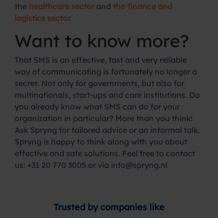
the
healthcare sector
and
the finance and
logistics sector.
Want to know more?
That SMS is an effective, fast and very reliable
way of communicating is fortunately no longer a
secret. Not only for governments, but also for
multinationals, start-ups and care institutions. Do
you already know what SMS can do for your
organization in particular? More than you think!
Ask Spryng for tailored advice or an informal talk.
Spryng is happy to think along with you about
effective and safe solutions. Feel free to contact
us: +31 20 770 3005 or via info@spryng.nl
Trusted by companies like