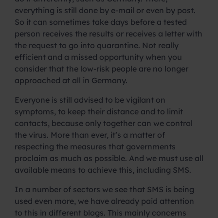
everything is still done by e-mail or even by post.
So it can sometimes take days before a tested
person receives the results or receives a letter with
the request to go into quarantine. Not really
efficient and a missed opportunity when you
consider that the low-risk people are no longer
approached at all in Germany.
Everyone is still advised to be vigilant on
symptoms, to keep their distance and to limit
contacts, because only together can we control
the virus. More than ever, it’s a matter of
respecting the measures that governments
proclaim as much as possible. And we must use all
available means to achieve this, including SMS.
In a number of sectors we see that SMS is being
used even more, we have already paid attention
to this in different blogs. This mainly concerns