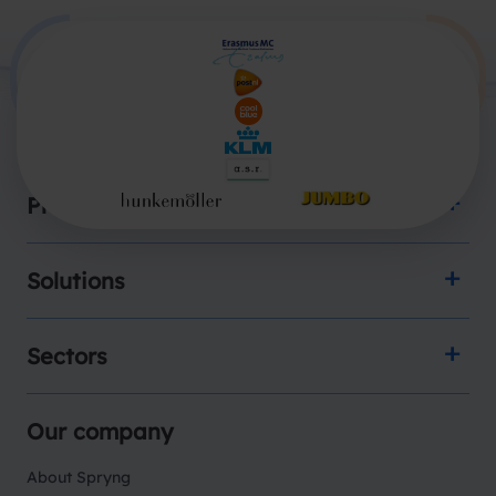
Products
Solutions
Sectors
Our company
About Spryng