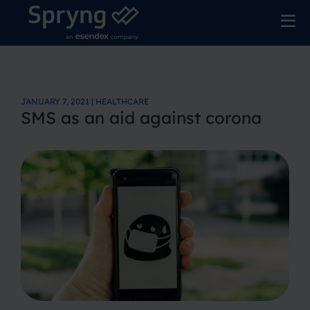
JANUARY 7, 2021 | HEALTHCARE
SMS as an aid against corona