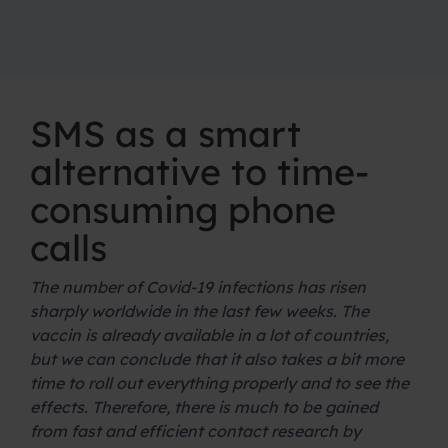
SMS as a smart
alternative to time-
consuming phone
calls
The number of Covid-19 infections has risen
sharply worldwide in the last few weeks. The
vaccin is already available in a lot of countries,
but we can conclude that it also takes a bit more
time to roll out everything properly and to see the
effects. Therefore, there is much to be gained
from fast and efficient contact research by