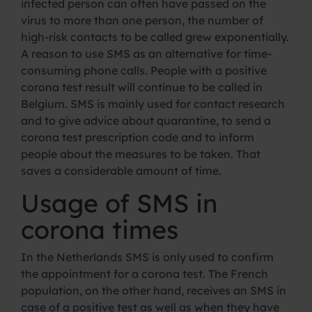
infected person can often have passed on the
virus to more than one person, the number of
high-risk contacts to be called grew exponentially.
A reason to use SMS as an alternative for time-
consuming phone calls. People with a positive
corona test result will continue to be called in
Belgium. SMS is mainly used for contact research
and to give advice about quarantine, to send a
corona test prescription code and to inform
people about the measures to be taken. That
saves a considerable amount of time.
Usage of SMS in
corona times
In the Netherlands SMS is only used to confirm
the appointment for a corona test. The French
population, on the other hand, receives an SMS in
case of a positive test as well as when they have