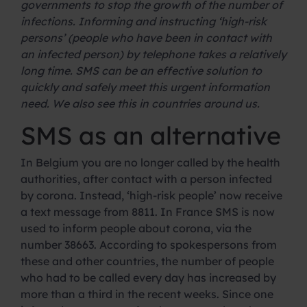
governments to stop the growth of the number of
infections. Informing and instructing ‘high-risk
persons’ (people who have been in contact with
an infected person) by telephone takes a relatively
long time. SMS can be an effective solution to
quickly and safely meet this urgent information
need. We also see this in countries around us.
SMS as an alternative
In Belgium you are no longer called by the health
authorities, after contact with a person infected
by corona. Instead, ‘high-risk people’ now receive
a text message from 8811. In France SMS is now
used to inform people about corona, via the
number 38663. According to spokespersons from
these and other countries, the number of people
who had to be called every day has increased by
more than a third in the recent weeks. Since one