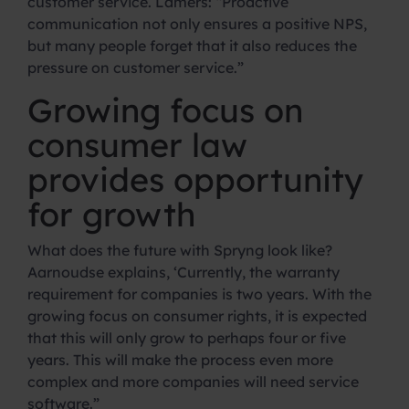
customer service. Lamers: “Proactive
communication not only ensures a positive NPS,
but many people forget that it also reduces the
pressure on customer service.”
Growing focus on
consumer law
provides opportunity
for growth
What does the future with Spryng look like?
Aarnoudse explains, ‘Currently, the warranty
requirement for companies is two years. With the
growing focus on consumer rights, it is expected
that this will only grow to perhaps four or five
years. This will make the process even more
complex and more companies will need service
software.”