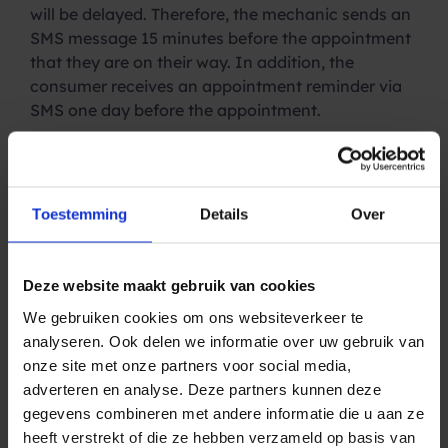
will be delayed. Therefore, the mechanic sends an
SMS message 15 minutes before the appointment
that they are on their way. In addition, the
consumer receives an appointment reminder via
SMS one day before the appointment.
Aarnoudse: “This seems like a simple solution, but
it does make a big difference. Sending a mechanic
to a closed door is very expensive and also
Toestemming
Details
Over
messes up the planning. In addition, an
appointment has to be rescheduled, and the
process starts all over again.”
Deze website maakt gebruik van cookies
An
SMS reminder
has an average no-show
We gebruiken cookies om ons websiteverkeer te
reduction of up to 70%, significantly higher than
analyseren. Ook delen we informatie over uw gebruik van
an appointment reminder via email. This is
onze site met onze partners voor social media,
because the average open rate of an e-mail is
adverteren en analyse. Deze partners kunnen deze
around 20%. The open rate for SMS is as high as
gegevens combineren met andere informatie die u aan ze
98%. Consumers simply cannot overlook the
heeft verstrekt of die ze hebben verzameld op basis van