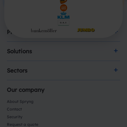
Products
Solutions
Sectors
Our company
About Spryng
Contact
Security
Request a quote