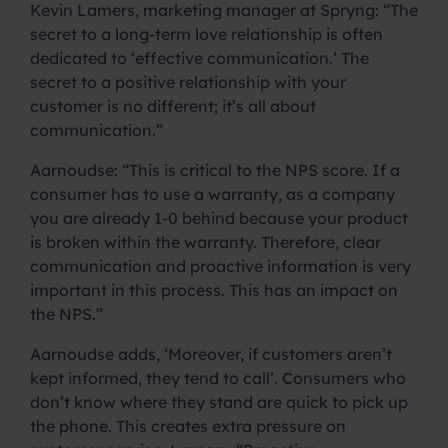
Kevin Lamers, marketing manager at Spryng: “The
secret to a long-term love relationship is often
dedicated to ‘effective communication.’ The
secret to a positive relationship with your
customer is no different; it’s all about
communication.”
Aarnoudse: “This is critical to the NPS score. If a
consumer has to use a warranty, as a company
you are already 1-0 behind because your product
is broken within the warranty. Therefore, clear
communication and proactive information is very
important in this process. This has an impact on
the NPS.”
Aarnoudse adds, ‘Moreover, if customers aren’t
kept informed, they tend to call’. Consumers who
don’t know where they stand are quick to pick up
the phone. This creates extra pressure on