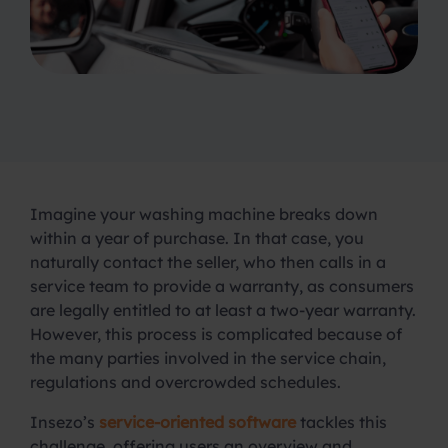
Imagine your washing machine breaks down
within a year of purchase. In that case, you
naturally contact the seller, who then calls in a
service team to provide a warranty, as consumers
are legally entitled to at least a two-year warranty.
However, this process is complicated because of
the many parties involved in the service chain,
regulations and overcrowded schedules.
Insezo’s
service-oriented software
tackles this
challenge, offering users an overview and