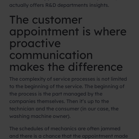
actually offers R&D departments insights.
The customer
appointment is where
proactive
communication
makes the difference
The complexity of service processes is not limited
to the beginning of the service. The beginning of
the process is the part managed by the
companies themselves. Then it’s up to the
technician and the consumer (in our case, the
washing machine owner).
The schedules of mechanics are often jammed
and there is a chance that the appointment made