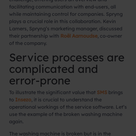
facilitating communication with end-users, all
while maintaining control for companies. Spryng
plays a crucial role in this collaboration. Kevin
Lamers, Spryng’s marketing manager, discussed
their partnership with
Roël Aarnoudse
, co-owner
of the company.
Service processes are
complicated and
error-prone
To illustrate the significant value that
SMS
brings
to
Insezo
, it is crucial to understand the
operational workings of the service software. Let’s
use the example of the broken washing machine
again.
The washing machine is broken but is in the