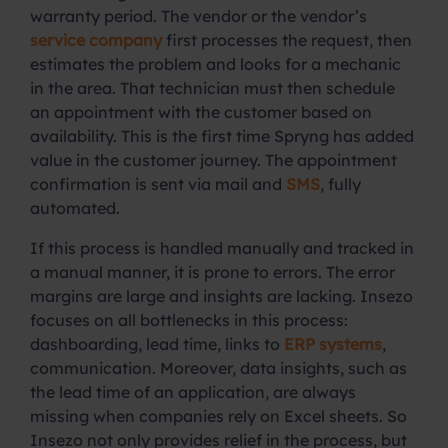
warranty period. The vendor or the vendor’s
service company
first processes the request, then
estimates the problem and looks for a mechanic
in the area. That technician must then schedule
an appointment with the customer based on
availability. This is the first time Spryng has added
value in the customer journey. The appointment
confirmation is sent via mail and
SMS
, fully
automated.
If this process is handled manually and tracked in
a manual manner, it is prone to errors. The error
margins are large and insights are lacking. Insezo
focuses on all bottlenecks in this process:
dashboarding, lead time, links to
ERP systems
,
communication. Moreover, data insights, such as
the lead time of an application, are always
missing when companies rely on Excel sheets. So
Insezo not only provides relief in the process, but