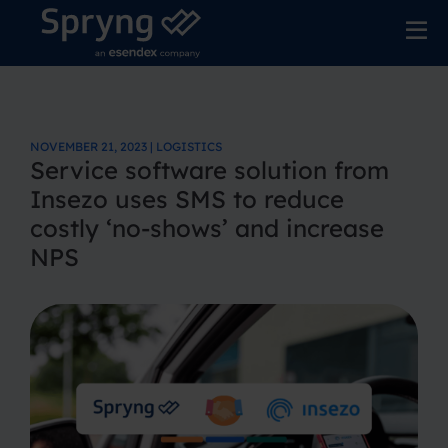
NOVEMBER 21, 2023 | LOGISTICS
Service software solution from
Insezo uses SMS to reduce
costly ‘no-shows’ and increase
NPS