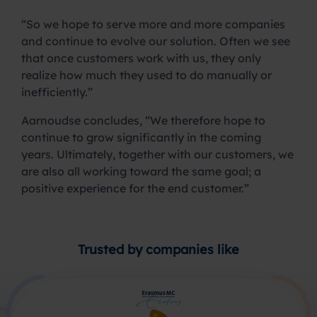
“So we hope to serve more and more companies
and continue to evolve our solution. Often we see
that once customers work with us, they only
realize how much they used to do manually or
inefficiently.”
Aarnoudse concludes, “We therefore hope to
continue to grow significantly in the coming
years. Ultimately, together with our customers, we
are also all working toward the same goal; a
positive experience for the end customer.”
Trusted by companies like