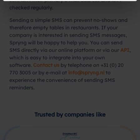
sent isn’t their primary e-mail address and isn’t
checked regularly.
Sending a simple SMS can prevent no-shows and
therefore empty tables in restaurants. If your
company is interested in sending SMS messages,
Spryng will be happy to help you. You can send
SMS directly via our online platform or via our
API
,
which is easy to integrate into your own
software.
Contact us
by telephone on +31 (0) 20
770 3005 or by e-mail at
info@spryng.nl
to
experience the convenience of sending SMS
reminders.
Trusted by companies like