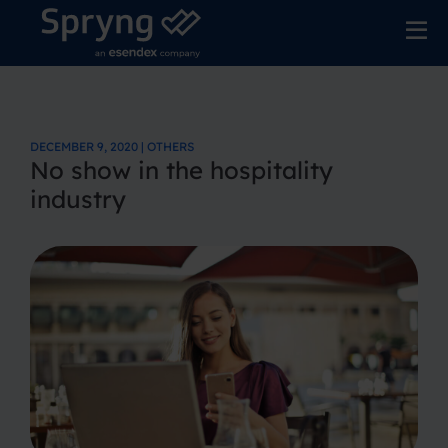
DECEMBER 9, 2020 | OTHERS
No show in the hospitality
industry