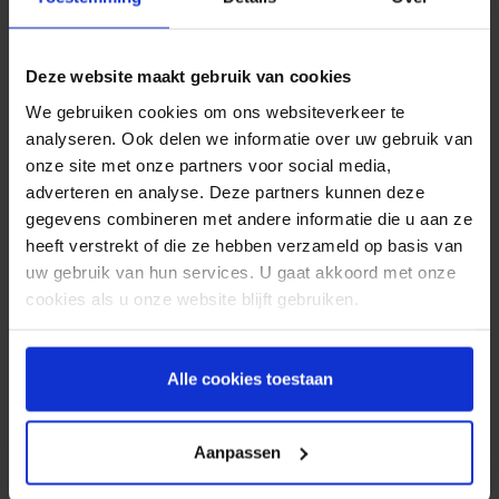
reservation once again, by filling in their customer
details and by sending them a reservation
reminder by SMS; customers are more actively
Deze website maakt gebruik van cookies
engaged with their reservation. Due to this
interaction customers become more aware of
We gebruiken cookies om ons websiteverkeer te
their reservation. They will show up more often or
analyseren. Ook delen we informatie over uw gebruik van
cancel the reservation in advance if they can’t
onze site met onze partners voor social media,
make it.
adverteren en analyse. Deze partners kunnen deze
gegevens combineren met andere informatie die u aan ze
SMS reminder
heeft verstrekt of die ze hebben verzameld op basis van
uw gebruik van hun services. U gaat akkoord met onze
Sending out an
SMS reminder
also has many
cookies als u onze website blijft gebruiken.
advantages when compared to a reminder via e-
mail. For example, the delivery reliability for an
SMS is many times higher than e-mail. Only about
Alle cookies toestaan
20% of e-mails are opened, whilst the open rate
for SMS is 98%. In addition to that there is a risk
that e-mails may end up in a customers spam box
Aanpassen
or that the e-mail address to which the e-mail is