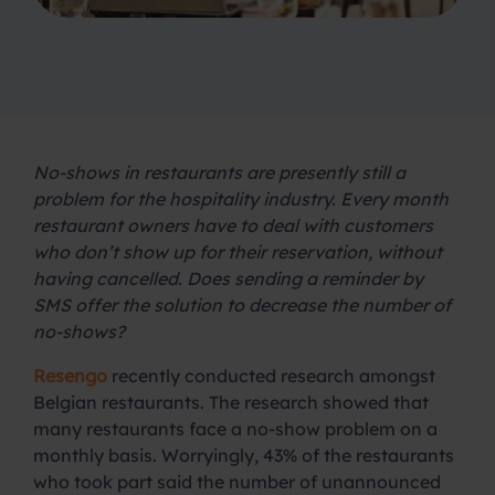
No-shows in restaurants are presently still a
problem for the hospitality industry. Every month
restaurant owners have to deal with customers
who don’t show up for their reservation, without
having cancelled. Does sending a reminder by
SMS offer the solution to decrease the number of
no-shows?
Resengo
recently conducted research amongst
Belgian restaurants. The research showed that
many restaurants face a no-show problem on a
monthly basis. Worryingly, 43% of the restaurants
who took part said the number of unannounced