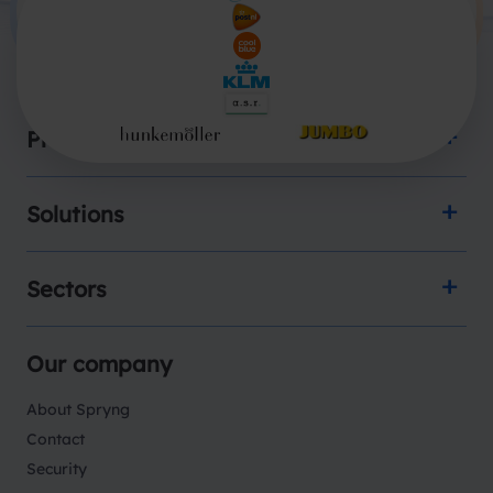
Products
Solutions
Sectors
Our company
About Spryng
Contact
Security