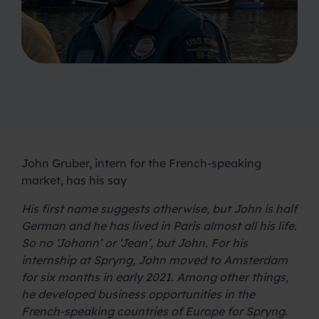
John Gruber, intern for the French-speaking
market, has his say
His first name suggests otherwise, but John is half
German and he has lived in Paris almost all his life.
So no ‘Johann’ or ‘Jean’, but John. For his
internship at Spryng, John moved to Amsterdam
for six months in early 2021. Among other things,
he developed business opportunities in the
French-speaking countries of Europe for Spryng.