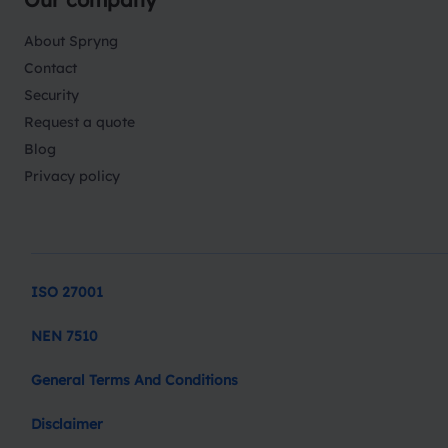
About Spryng
Contact
Security
Request a quote
Blog
Privacy policy
ISO 27001
NEN 7510
General Terms And Conditions
Disclaimer