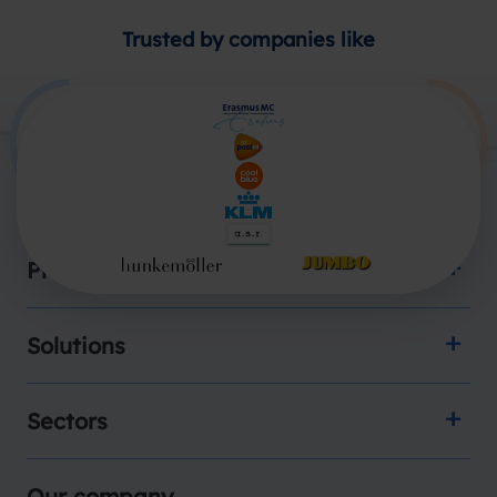
Trusted by companies like
Products
Solutions
Sectors
Our company