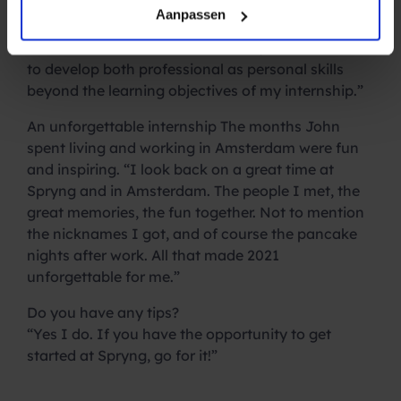
develop myself personally. I was able to work in
Aanpassen
sales, marketing, customer support and even in
the human resources teams. Thus, I was also able
to develop both professional as personal skills
beyond the learning objectives of my internship.”
An unforgettable internship
The months John
spent living and working in Amsterdam were fun
and inspiring. “I look back on a great time at
Spryng and in Amsterdam. The people I met, the
great memories, the fun together. Not to mention
the nicknames I got, and of course the pancake
nights after work. All that made 2021
unforgettable for me.”
Do you have any tips?
“Yes I do. If you have the opportunity to get
started at Spryng, go for it!”