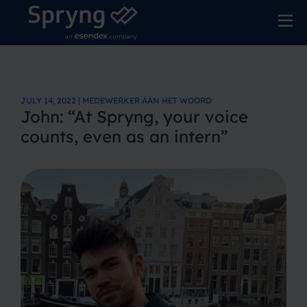
JULY 14, 2022 | MEDEWERKER AAN HET WOORD
John: “At Spryng, your voice
counts, even as an intern”