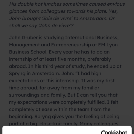
His double hot lunches sometimes caused envious
glances from colleagues towards his plate. Yes,
John brought ‘Joie de vivre’ to Amsterdam. Or
shall we say ‘John de vivre’?
John Gruber is studying International Business,
Management and Entrepreneurship at EM Lyon
Business School. Every year he has to do an
internship of at least five months, preferably
abroad. In his third year of study, he ended up at
Spryng in Amsterdam. John: “I had high
expectations of this internship. It was my first
time abroad, far away from my familiar
surroundings and family. But I can tell you that
my expectations were completely fulfilled. I felt
completely at ease within the team from the
beginning. Spryng gives you the feeling of being
part of a big, close-knit family. Many colleagues
I’ve even come to regard as real friends.”