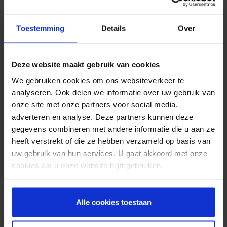
Creative and cheerful
John comes from a musical family and listens to
Toestemming
Details
Over
music a lot and loves it. He is also a real sports
fanatic. Every Monday morning he would shout
“Happy Monday!” at the office for at least an hour.
Deze website maakt gebruik van cookies
So no Monday morning blues at Spryng as long as
We gebruiken cookies om ons websiteverkeer te
John was there! And with his creative design skills,
analyseren. Ook delen we informatie over uw gebruik van
the weekly marketing meeting was a highlight on
onze site met onze partners voor social media,
his list. He is also the man behind the first phase
adverteren en analyse. Deze partners kunnen deze
of the Spryng Instagram account. An energetic
gegevens combineren met andere informatie die u aan ze
and creative jack-of-all-trades, John felt right at
heeft verstrekt of die ze hebben verzameld op basis van
home at Spryng.
uw gebruik van hun services. U gaat akkoord met onze
cookies als u onze website blijft gebruiken.
Tools for learning
John: “I found that even as an intern, my voice
counted at Spryng. Everyone was aware that I
Alle cookies toestaan
came to learn. I was given the tools, time and
support I needed to achieve my goals. But also to