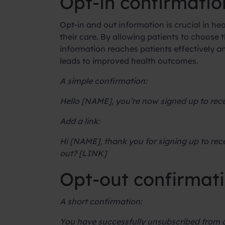
Opt-in confirmatio
Opt-in and out information is crucial in he
their care. By allowing patients to choose
information reaches patients effectively a
leads to improved health outcomes.
A simple confirmation:
Hello [NAME], you’re now signed up to r
Add a link:
Hi [NAME], thank you for signing up to rec
out? [LINK]
Opt-out confirmat
A short confirmation:
You have successfully unsubscribed from