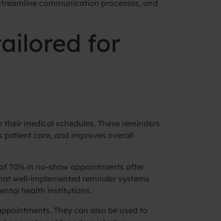
 streamline communication processes, and
ailored for
 their medical schedules. These reminders
 patient care, and improves overall
n of 70% in no-show appointments after
that well-implemented reminder systems
ntal health institutions.
ppointments. They can also be used to