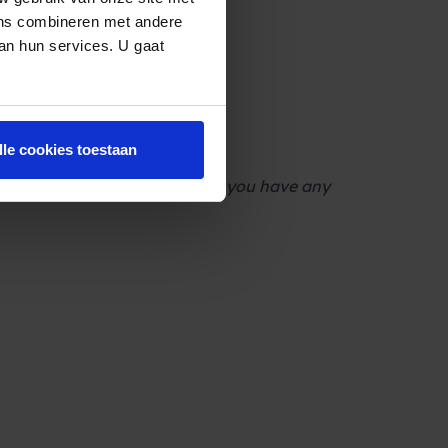
ens combineren met andere
van hun services. U gaat
 changes?
lle cookies toestaan
 [URL] Call us on [NUMBER] if you have any