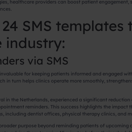
es, healthcare providers can boost patient engagement,
ences.
o 24 SMS templates t
 industry:
ders via SMS
invaluable for keeping patients informed and engaged with
 in turn helps clinics operate more smoothly, strengthens
al in the Netherlands, experienced a significant reductio
pointment reminders. This success highlights the impact 
 including dentist offices, physical therapy clinics, and me
broader purpose beyond reminding patients of upcoming a