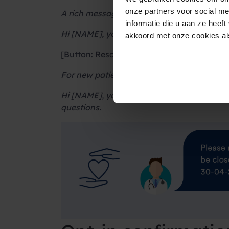
onze partners voor social m
A rich message version:
informatie die u aan ze heef
Hi [NAME], you have an appointment in 7
akkoord met onze cookies als
[Button: Reschedule] [Button: Call recepti
For new patients:
Hi [NAME], you have an appointment tomorr
questions.