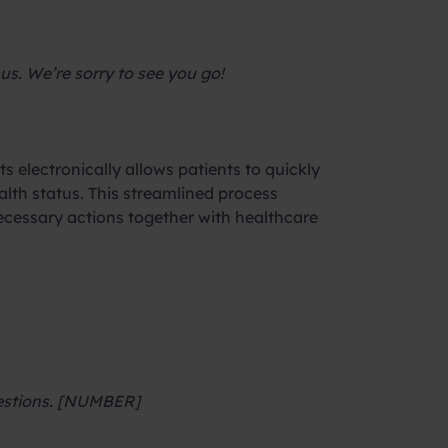
us. We’re sorry to see you go!
ts electronically allows patients to quickly
lth status. This streamlined process
necessary actions together with healthcare
questions. [NUMBER]