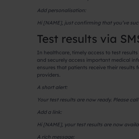
Add personalisation:
Hi [NAME], just confirming that you’ve suc
Test results via SM
In healthcare, timely access to test results 
and securely access important medical info
ensures that patients receive their result
providers.
A short alert:
Your test results are now ready. Please call
Add a link:
Hi [NAME], your test results are now avail
A rich message: