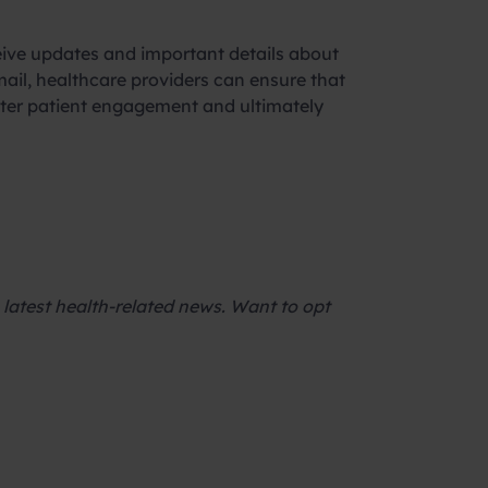
ceive updates and important details about
ail, healthcare providers can ensure that
etter patient engagement and ultimately
latest health-related news. Want to opt