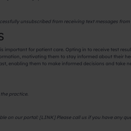
cessfully unsubscribed from receiving text messages from 
S
is important for patient care. Opting in to receive test resul
rmation, motivating them to stay informed about their hea
s fast, enabling them to make informed decisions and take 
 the practice.
able on our portal: [LINK] Please call us if you have any 