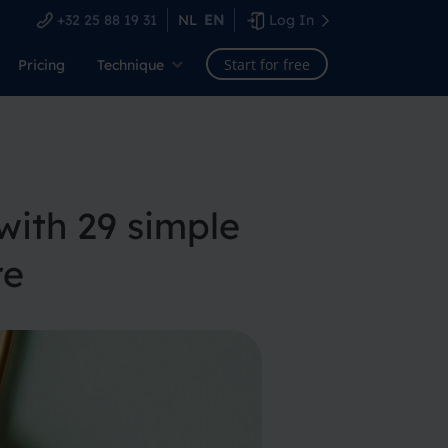
+32 25 88 19 31
NL
EN
Log In
Start for free
Pricing
Technique
ith 29 simple
re