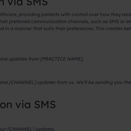
n via SMS
althcare, providing patients with control over how they re
 their preferred communication channels, such as SMS or em
nd in a manner that suits their preferences. This creates b
eceive updates from [PRACTICE NAME].
eive [CHANNEL] updates from us. We’ll be sending you the 
ion via SMS
 our [CHANNEL] updates.