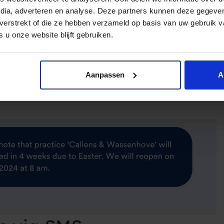
edia, adverteren en analyse. Deze partners kunnen deze gegev
t verstrekt of die ze hebben verzameld op basis van uw gebruik 
2 hours with [DOCTOR NAME] at [TIME]. Need to make any
 u onze website blijft gebruiken.
on]
Aanpassen
A
ow with [DOCTOR]. Please fill out our new patient form: