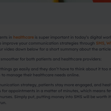
ents in
healthcare
is super important in today’s digital wo
 to improve your communication strategies through
SMS
,
Wh
our video down below for a short summary about the article
smoother for both patients and healthcare providers:
 things go easily and they don’t have to think about it to
 to manage their healthcare needs online.
ication strategy, patients stay more engaged, and health
s for appointments in a matter of minutes, which means f
 nurses. Simply put, putting money into SMS will be worth 
run.