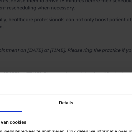
ts, advise them to arrive 15 minutes before their schedul
ent rescheduling when necessary.
ly, healthcare professionals can not only boost patient at
n.
intment on [DATE] at [TIME]. Please ring the practice if y
[DATE] at [TIME]. Please arrive no later than 15 minutes 
 at [LOCATION] of [HOSPITAL GROUP] on [DATE] at [TIME].
Details
 van cookies
NAME] is on [DATE] at [TIME]. Please confirm by replying
 websiteverkeer te analyseren. Ook delen we informatie over u