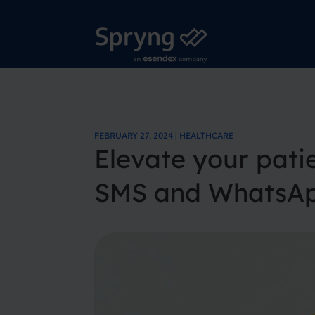
FEBRUARY 27, 2024 | HEALTHCARE
Elevate your pat
SMS and WhatsApp