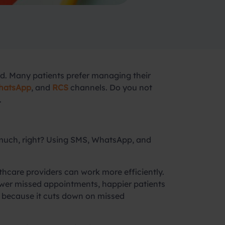
rld. Many patients prefer managing their
atsApp
, and
RCS
channels. Do you not
.
o much, right? Using SMS, WhatsApp, and
care providers can work more efficiently.
ewer missed appointments, happier patients
it because it cuts down on missed