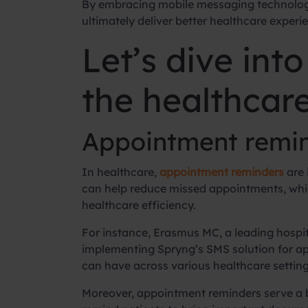
By embracing mobile messaging technologi
ultimately deliver better healthcare experi
Let’s dive int
the healthcare
Appointment remin
In healthcare,
appointment reminders
are 
can help reduce missed appointments, which
healthcare efficiency.
For instance, Erasmus MC, a leading hospit
implementing Spryng’s SMS solution for ap
can have across various healthcare settings,
Moreover, appointment reminders serve a 