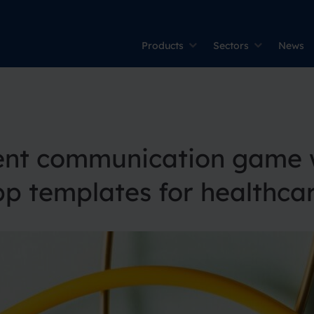
Products
Sectors
News
ient communication game w
 templates for healthca