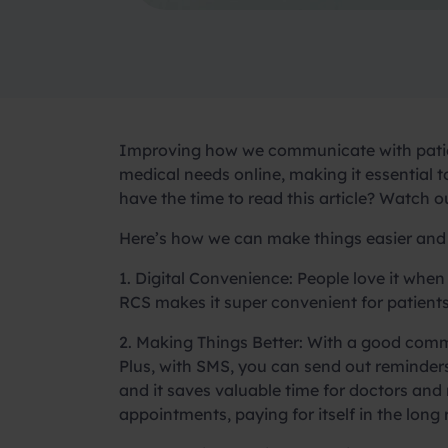
Improving how we communicate with pati
medical needs online, making it essential
have the time to read this article? Watch 
Here’s how we can make things easier and 
1. Digital Convenience:
People love it when
RCS makes it super convenient for patients
2. Making Things Better:
With a good commun
Plus, with SMS, you can send out reminder
and it saves valuable time for doctors and
appointments, paying for itself in the long 