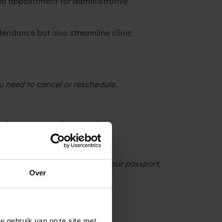
ed appointment for administrative
tendance but also streamline clinic
ou need to cancel or reschedule.
before your appointment time.
 Please remember to bring your passport,
Over
 with Y or N to reschedule.
w gebruik van onze site met