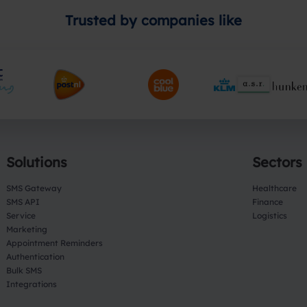
Trusted by companies like
Solutions
Sectors
SMS Gateway
Healthcare
SMS API
Finance
Service
Logistics
Marketing
Appointment Reminders
Authentication
Bulk SMS
Integrations