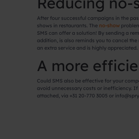
Reducing no-
After four successful campaigns in the pas
shows in restaurants. The
no-show
problem
SMS can offer a solution! By sending a rem
addition, is also reminds you to cancel the
an extra service and is highly appreciated.
A more efficie
Could SMS also be effective for your compa
avoid unnecessary costs or inefficiency. 
attached, via +31 20-770 3005 or info@spryn