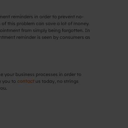
ment reminders in order to prevent no-
of this problem can save a lot of money.
pointment from simply being forgotten. In
pointment reminder is seen by consumers as
e your business processes in order to
e you to
contact
us today, no strings
you.