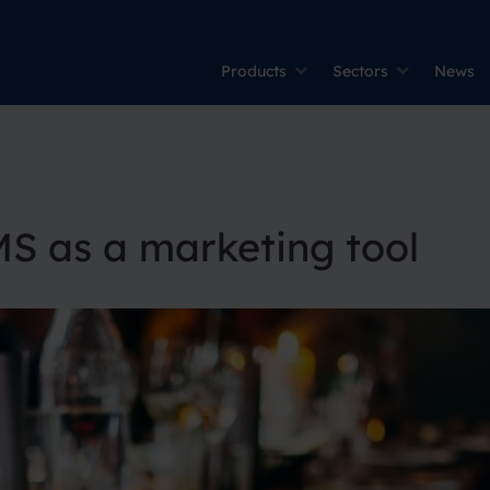
Products
Sectors
News
MS as a marketing tool