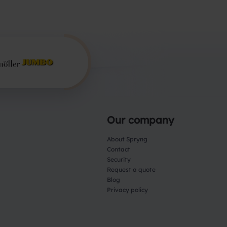
Our company
About Spryng
Contact
Security
Request a quote
Blog
Privacy policy