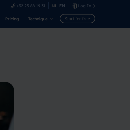
+32 25 88 19 31
NL
EN
Log In
Start for free
Pricing
Technique