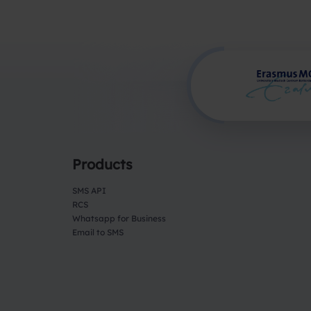
Products
SMS API
RCS
Whatsapp for Business
Email to SMS