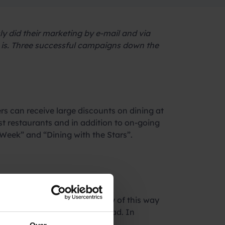
 did their marketing by e-mail and via
 is. Three successful campaigns down the
rs can receive large discounts on dining at
st restaurants and in addition to on-going
Week” and “Dining with the Stars”.
media. Although the popularity of this way
gularly left unopened or unread. In
minutes.