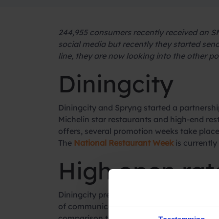
244,955 consumers recently received an SM
social media but recently they started se
line, they are now looking into the other po
Diningcity
Diningcity and Spryng started a partnership
Michelin star restaurants and high-end rest
offers, several promotion weeks take place
The
National Restaurant Week
is currently 
High open rat
Diningcity previously, like many other orga
of communicating is still rising, messages
comparison to SMS, with an open rate of 9