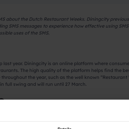
S about the Dutch Restaurant Weeks. Diningcity previously
nding SMS messages to experience how effective using SMS
ssible uses of the SMS.
 last year. Diningcity is an online platform where consume
aurants. The high quality of the platform helps find the be
 throughout the year, such as the well known “Restaurant 
in full swing and will run until 27 March.
e
nisations, did its communication by e-mail and via social 
 through these channels are often “one of the many” and re
8% and with 90% of the SMS being read even within just 3 