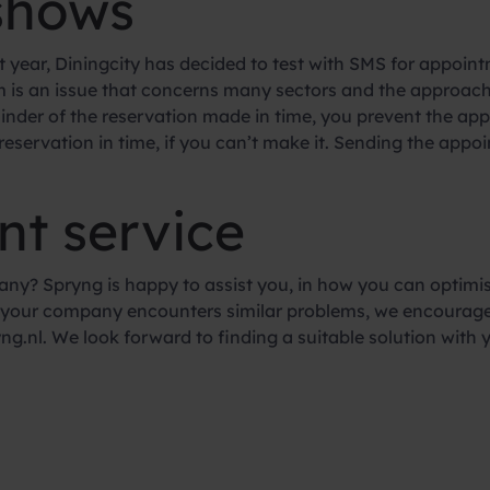
shows
t year, Diningcity has decided to test with SMS for appoint
 is an issue that concerns many sectors and the approach 
inder of the reservation made in time, you prevent the ap
 reservation in time, if you can’t make it. Sending the ap
nt service
ny? Spryng is happy to assist you, in how you can optimis
If your company encounters similar problems, we encourag
g.nl. We look forward to finding a suitable solution with 