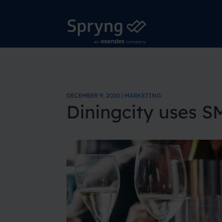
DECEMBER 9, 2020 | MARKETING
Diningcity uses S