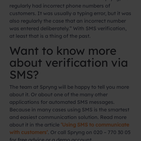
regularly had incorrect phone numbers of
customers. It was usually a typing error, but it was
also regularly the case that an incorrect number
was entered deliberately.” With SMS verification,
at least that is a thing of the past.
Want to know more
about verification via
SMS?
The team at Spryng will be happy to tell you more
about it. Or about one of the many other
applications for automated SMS messages.
Because in many cases using SMS is the smartest
and easiest communication solution. Read more
about it in the article
‘Using SMS to communicate
with customers’
. Or call Spryng on 020 – 770 30 05
for free advice or a demo account.