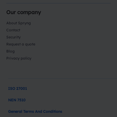
Our company
About Spryng
Contact
Security
Request a quote
Blog
Privacy policy
ISO 27001
NEN 7510
General Terms And Conditions