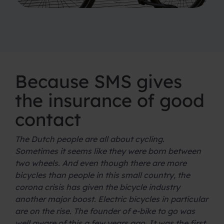
Because SMS gives
the insurance of good
contact
The Dutch people are all about cycling.
Sometimes it seems like they were born between
two wheels. And even though there are more
bicycles than people in this small country, the
corona crisis has given the bicycle industry
another major boost. Electric bicycles in particular
are on the rise. The founder of e-bike to go was
well aware of this a few years ago. It was the first