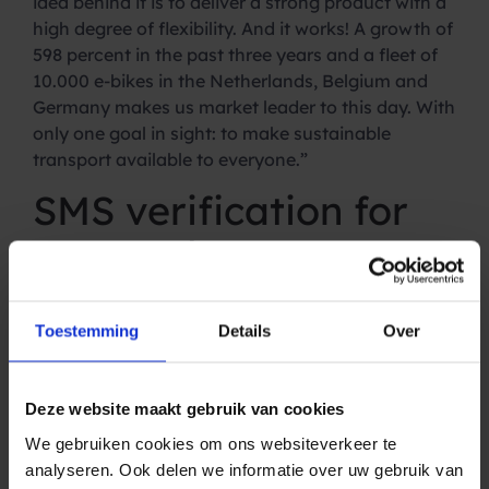
idea behind it is to deliver a strong product with a
high degree of flexibility. And it works! A growth of
598 percent in the past three years and a fleet of
10.000 e-bikes in the Netherlands, Belgium and
Germany makes us market leader to this day. With
only one goal in sight: to make sustainable
transport available to everyone.”
SMS verification for
new customers
With flexible terms, fast delivery and perfect
service, e-bike to go continues to keep its promise:
Toestemming
Details
Over
make sustainable transport accessible to
everyone. And the SMS Gateway from Spryng
helps with that. Jelle: “Via the SMS Gateway of
Deze website maakt gebruik van cookies
Spryng we automatically send an SMS to every
We gebruiken cookies om ons websiteverkeer te
new subscriber. With this SMS, customers can
analyseren. Ook delen we informatie over uw gebruik van
authenticate themselves quickly and easily. And