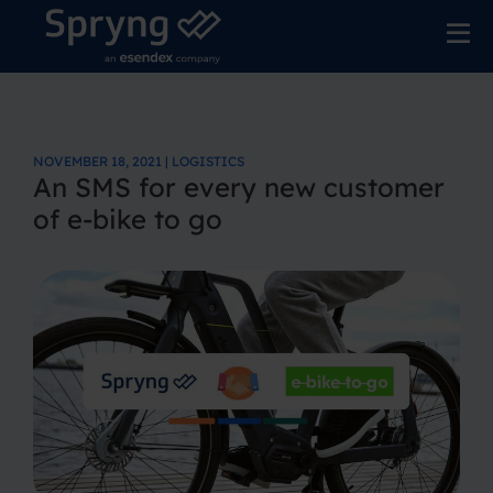
NOVEMBER 18, 2021 | LOGISTICS
An SMS for every new customer
of e-bike to go