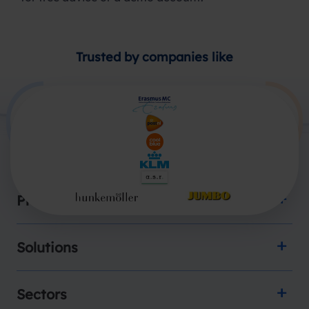
Trusted by companies like
Products
Solutions
Sectors