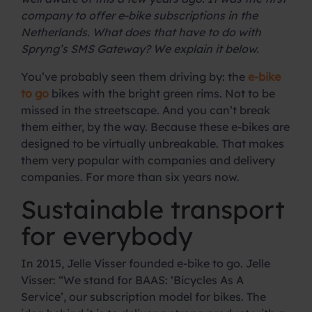
company to offer e-bike subscriptions in the
Netherlands. What does that have to do with
Spryng’s SMS Gateway? We explain it below.
You’ve probably seen them driving by: the
e-bike
to go
bikes with the bright green rims. Not to be
missed in the streetscape. And you can’t break
them either, by the way. Because these e-bikes are
designed to be virtually unbreakable. That makes
them very popular with companies and delivery
companies. For more than six years now.
Sustainable transport
for everybody
In 2015, Jelle Visser founded e-bike to go. Jelle
Visser: “We stand for BAAS: ‘Bicycles As A
Service’, our subscription model for bikes. The